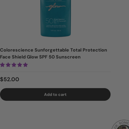
Colorescience Sunforgettable Total Protection
Face Shield Glow SPF 50 Sunscreen
Regular price
$52.00
Add to cart
Logi