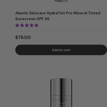
Alastin Skincare HydraTint Pro Mineral Tinted
Sunscreen SPF 36
Regular price
$79.00
Add to cart
Login = Sale