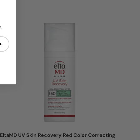
n = 30% OFF
Login = Sale
.
EltaMD UV Skin Recovery Red Color Correcting