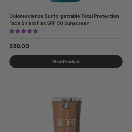
Colorescience Sunforgettable Total Protection
Face Shield Flex SPF 50 Sunscreen
Regular price
$58.00
View Product
15% OFF