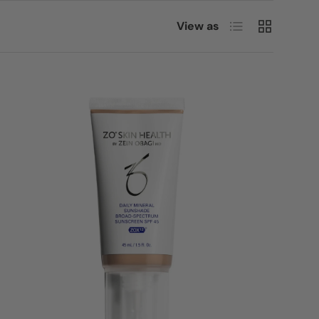
List
Grid
View as
Login
Login = Sale