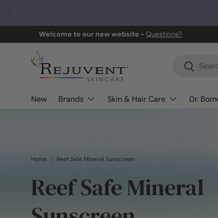
Skip to content
Welcome to our new website -
Questions?
Search
Search
New
Brands
Skin & Hair Care
Dr. Bome
Home
Reef Safe Mineral Sunscreen
Reef Safe Mineral
Sunscreen