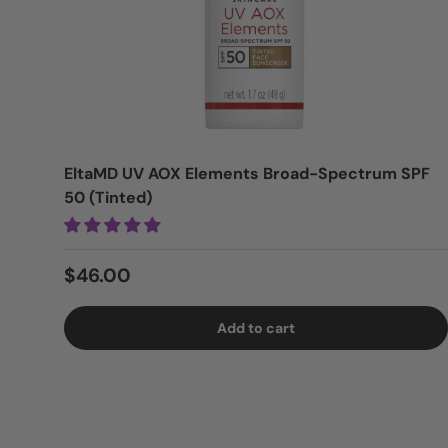
EltaMD UV AOX Elements Broad-Spectrum SPF
50 (Tinted)
Regular price
$46.00
Add to cart
Login = Sale