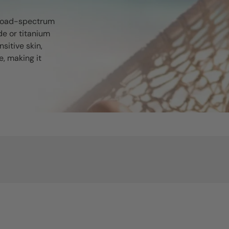
broad-spectrum
de or titanium
nsitive skin,
, making it