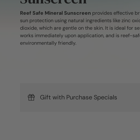
Reef Safe Mineral Sunscreen
provides effective 
sun protection using natural ingredients like zinc oxi
dioxide, which are gentle on the skin. It is ideal for se
works immediately upon application, and is reef-safe
environmentally friendly.
Gift with Purchase Specials