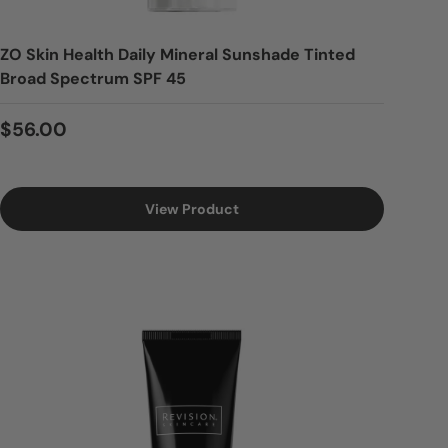
ZO Skin Health Daily Mineral Sunshade Tinted
Broad Spectrum SPF 45
Regular price
$56.00
View Product
Login = Sale