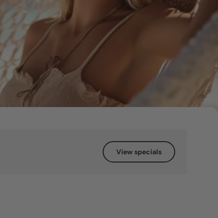
View specials