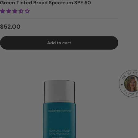
Green Tinted Broad Spectrum SPF 50
Regular price
$52.00
Add to cart
Logi