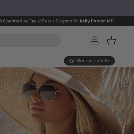
 Operated by Facial Plastic Surgeon
Dr. Kelly Bomer, MD.
Log in
Basket
Become a VIP+