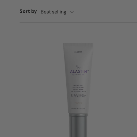
Sort by
Best selling