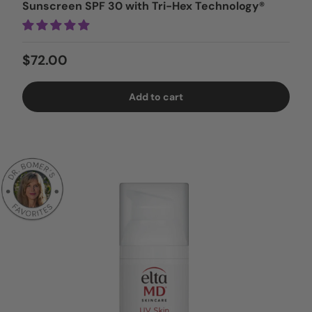
Sunscreen SPF 30 with Tri-Hex Technology®
Regular price
$72.00
Add to cart
Login = Sale