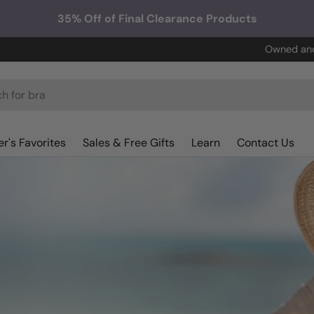
35% Off of Final Clearance Products
Owned and
r's Favorites
Sales & Free Gifts
Learn
Contact Us