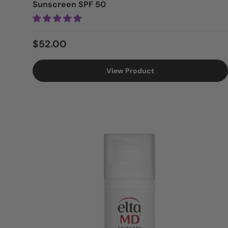
Sunscreen SPF 50
Regular price
$52.00
View Product
Login = Sale