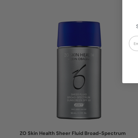
Login = Sale
Ema
ZO Skin Health Sheer Fluid Broad-Spectrum