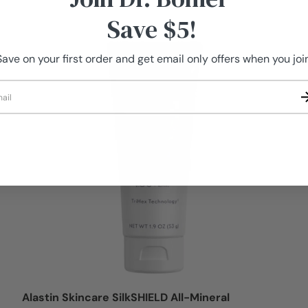
Save $5!
Logi
Save on your first order and get email only offers when you join
il
Alastin Skincare SilkSHIELD All-Mineral