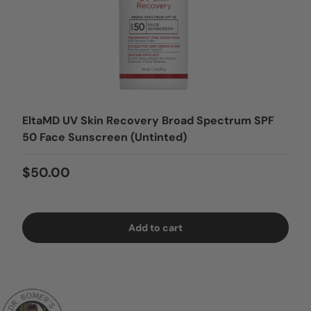
EltaMD UV Skin Recovery Broad Spectrum SPF
50 Face Sunscreen (Untinted)
Regular price
$50.00
Add to cart
Login = Sale