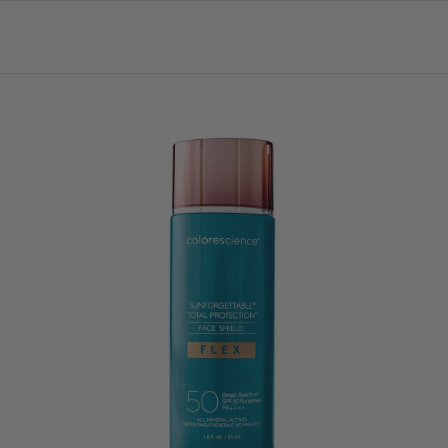
Login = 30% OFF